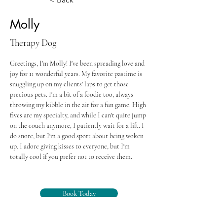
Molly
Therapy Dog
Greetings, I'm Molly! I've been spreading love and 
joy for 11 wonderful years. My favorite pastime is 
snuggling up on my clients' laps to get those 
precious pets. I'm a bit of a foodie too, always 
throwing my kibble in the air for a fun game. High 
fives are my specialty, and while I can't quite jump 
on the couch anymore, I patiently wait for a lift. I 
do snore, but I'm a good sport about being woken 
up. I adore giving kisses to everyone, but I'm 
totally cool if you prefer not to receive them.
Book Today