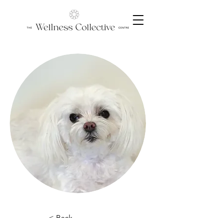
< Back