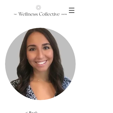
< Back