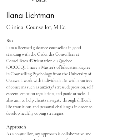
Ilana Lichtman
Clinical Counsellor, M.Ed
Bio
I am a licensed guidance counsellor in good 
standing with the Order des Conseillers et 
Conseillères d’Orientation du Quebec 
(OCCOQ). I have a Master’s of Education degree 
in Counselling Psychology from the University of 
Ottawa. I work with individuals 16+ with a variety 
of concerns such as anxiety/ stress, depression, self 
esteem, emotion regulation, and panic attacks. I 
also aim to help clients navigate through difficult 
life transitions and personal challenges in order to 
develop healthy coping strategies.
Approach
As a counsellor, my approach is collaborative and 