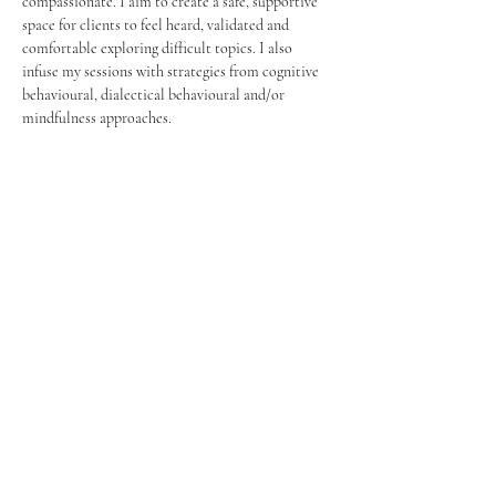
compassionate. I aim to create a safe, supportive 
space for clients to feel heard, validated and 
comfortable exploring difficult topics. I also 
infuse my sessions with strategies from cognitive 
behavioural, dialectical behavioural and/or 
mindfulness approaches.
Réservez aujourd'hui
© 2023 par Centre Collectif Bien-être.